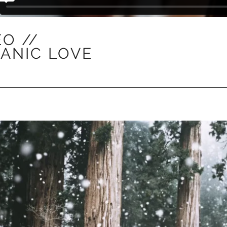
EO //
ANIC LOVE