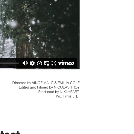
Directed by VINCE MALC & EMILIA COLE
Edited and Filmed by NICOLAS TROY
Produced by NIKI HEART,
Wix Films LTD.