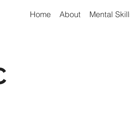
Home
About
Mental Skil
C