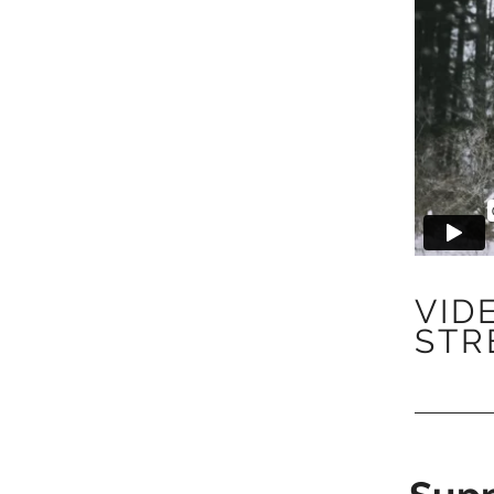
VID
STR