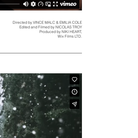
Directed by VINCE MALC & EMILIA COLE
Edited and Filmed by NICOLAS TROY
Produced by NIKI HEART,
Wix Films LTD.