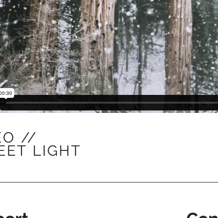
EO //
EET
LIGHT