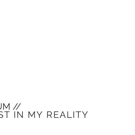
M //
ST IN MY REALITY