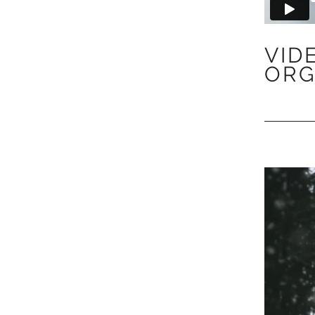
VID
ORG