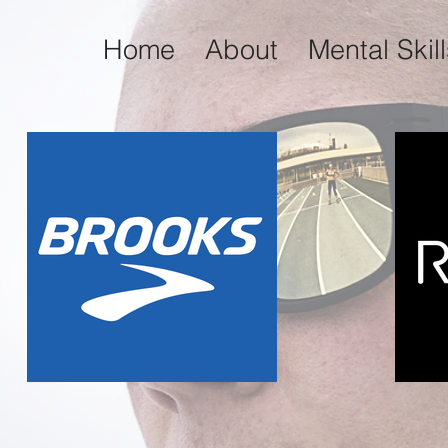
Home
About
Mental Skil