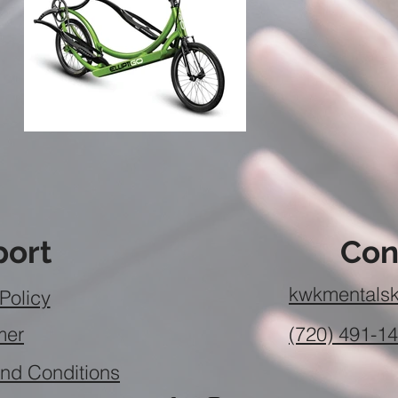
ort
Con
kwkmentalsk
Policy
mer
(720) 491-1
nd Conditions