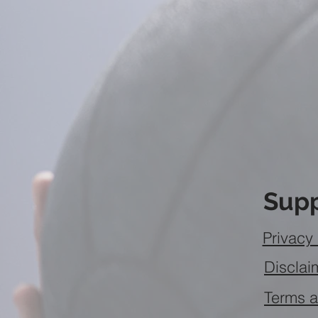
Supp
Privacy 
Disclai
Terms a