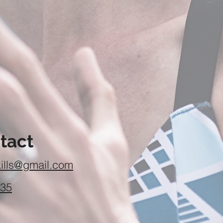
tact
ills@gmail.com
435