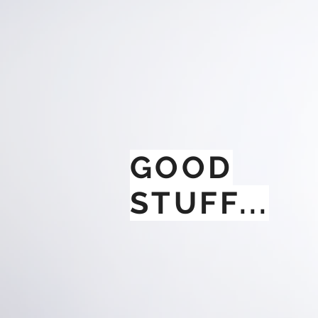
GOOD
STUFF...