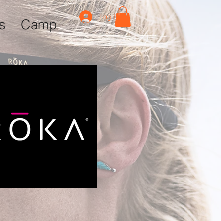
Log In
ls
Camp