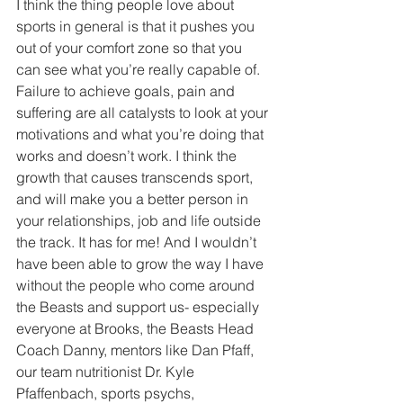
I think the thing people love about 
sports in general is that it pushes you 
out of your comfort zone so that you 
can see what you’re really capable of. 
Failure to achieve goals, pain and 
suffering are all catalysts to look at your 
motivations and what you’re doing that 
works and doesn’t work. I think the 
growth that causes transcends sport, 
and will make you a better person in 
your relationships, job and life outside 
the track. It has for me! And I wouldn’t 
have been able to grow the way I have 
without the people who come around 
the Beasts and support us- especially 
everyone at Brooks, the Beasts Head 
Coach Danny, mentors like Dan Pfaff, 
our team nutritionist Dr. Kyle 
Pfaffenbach, sports psychs, 