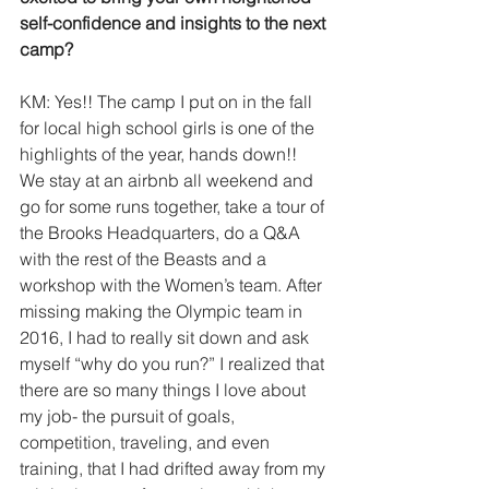
self-confidence​ and insights to the next 
camp?
KM: Yes!! The camp I put on in the fall 
for local high school girls is one of the 
highlights of the year, hands down!! 
We stay at an airbnb all weekend and 
go for some runs together, take a tour of 
the Brooks Headquarters, do a Q&A 
with the rest of the Beasts and a 
workshop with the Women’s team. After 
missing making the Olympic team in 
2016, I had to really sit down and ask 
myself “why do you run?” I realized that 
there are so many things I love about 
my job- the pursuit of goals, 
competition, traveling, and even 
training, that I had drifted away from my 