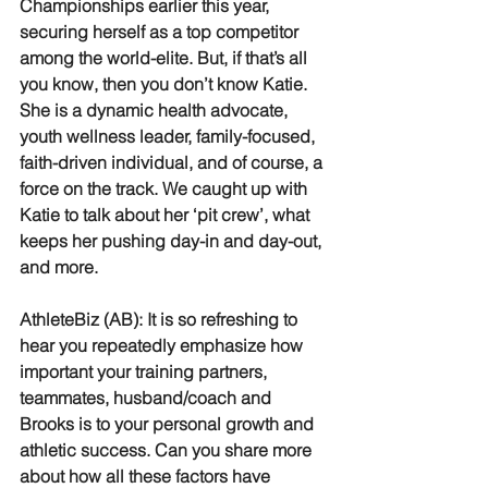
Championships earlier this year, 
securing herself as a top competitor 
among the world-elite. But, if that’s all 
you know, then you don’t know Katie. 
She is a dynamic health advocate, 
youth wellness leader, family-focused, 
faith-driven individual, and of course, a 
force on the track. We caught up with 
Katie to talk about her ‘pit crew’, what 
keeps her pushing day-in and day-out, 
and more.
AthleteBiz (AB): It is so refreshing to 
hear you repeatedly emphasize how 
important your training partners, 
teammates, husband/coach and 
Brooks is to your personal growth and 
athletic success. Can you share more 
about how all these factors have 