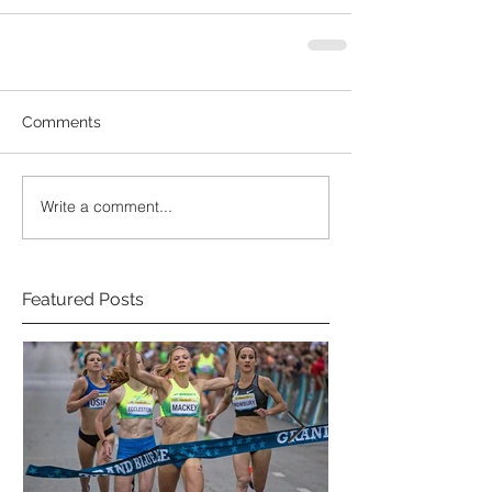
Comments
Write a comment...
Featured Posts