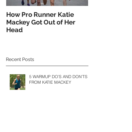
How Pro Runner Katie
How the Pro's
Mackey Got Out of Her
Spotlight on 
Head
Recent Posts
5 WARMUP DO’S AND DON’TS
FROM KATIE MACKEY
Finding Your "Flow" in Meditation