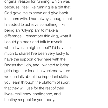
original reason for running, which was 
because I feel like running is a gift that 
God gave me to serve and give back 
to others with. I had always thought that 
I needed to achieve something, like 
being an “Olympian” to make a 
difference. I remember thinking, what if 
I could go back and talk to myself 
when I was in high school? I’d have so 
much to share! I’ve been very lucky to 
have the support crew here with the 
Beasts that I do, and I wanted to bring 
girls together for a fun weekend where 
we can talk about the important skills 
you learn through the platform of sport 
that they will use for the rest of their 
lives- resiliency, confidence, and 
healthy respect for your body.