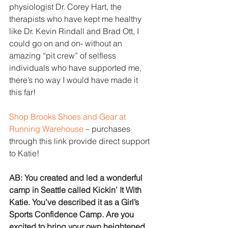
physiologist Dr. Corey Hart, the 
therapists who have kept me healthy 
like Dr. Kevin Rindall and Brad Ott, I 
could go on and on- without an 
amazing “pit crew” of selfless 
individuals who have supported me, 
there’s no way I would have made it 
this far!
Shop Brooks Shoes and Gear at 
Running Warehouse
 – purchases 
through this link provide direct support 
to Katie!
AB: You created and led a wonderful 
camp in Seattle called Kickin’ It With 
Katie. You’ve described it as a Girl’s 
Sports Confidence Camp. Are you 
excited to bring your​ own heightened 