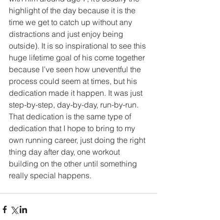
highlight of the day because it is the 
time we get to catch up without any 
distractions and just enjoy being 
outside). It is so inspirational to see this 
huge lifetime goal of his come together 
because I’ve seen how uneventful the 
process could seem at times, but his 
dedication made it happen. It was just 
step-by-step, day-by-day, run-by-run. 
That dedication is the same type of 
dedication that I hope to bring to my 
own running career, just doing the right 
thing day after day, one workout 
building on the other until something 
really special happens.