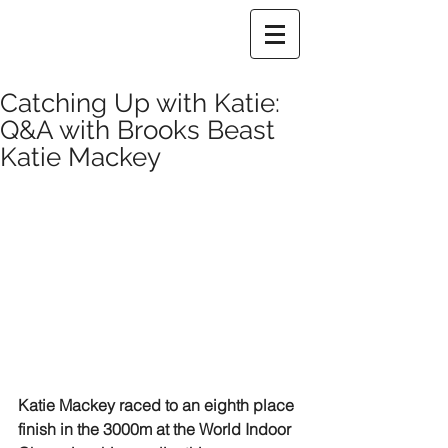
Catching Up with Katie:
Q&A with Brooks Beast
Katie Mackey
Katie Mackey raced to an eighth place 
finish in the 3000m at the World Indoor 