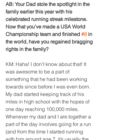
AB: Your Dad stole the spotlight in the 
family earlier this year with his 
celebrated running streak milestone. 
Now that you’ve made a USA World 
Championship team and finished 
#8
 in 
the world, have you regained bragging 
rights in the family?
KM: Haha! I don’t know about that! It 
was awesome to be a part of 
something that he had been working 
towards since before I was even born. 
My dad started keeping track of his 
miles in high school with the hopes of 
one day reaching 100,000 miles. 
Whenever my dad and I are together a 
part of the day involves going for a run 
(and from the time I started running 
with him around age 7, it’s usually the 