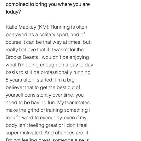
combined to bring you where you are 
today?
Katie Mackey (KM): Running is often 
portrayed as a solitary sport, and of 
course it can be that way at times, but I 
really believe that if it wasn’t for the 
Brooks Beasts I wouldn’t be enjoying 
what I’m doing enough on a day to day 
basis to still be professionally running 
8 years after I started! I’m a big 
believer that to get the best out of 
yourself consistently over time, you 
need to be having fun. My teammates 
make the grind of training something I 
look forward to every day, even if my 
body isn’t feeling great or I don’t feel 
super motivated. And chances are, if 
I’m not feeling great, someone else is 