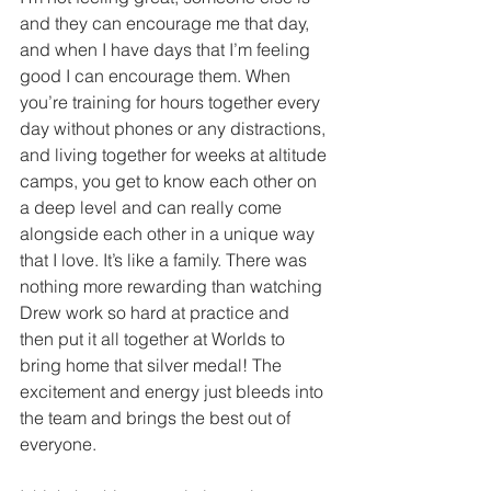
and they can encourage me that day, 
and when I have days that I’m feeling 
good I can encourage them. When 
you’re training for hours together every 
day without phones or any distractions, 
and living together for weeks at altitude 
camps, you get to know each other on 
a deep level and can really come 
alongside each other in a unique way 
that I love. It’s like a family. There was 
nothing more rewarding than watching 
Drew work so hard at practice and 
then put it all together at Worlds to 
bring home that silver medal! The 
excitement and energy just bleeds into 
the team and brings the best out of 
everyone.