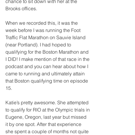
chance to sit down with her at the 
Brooks offices.
When we recorded this, it was the 
week before I was running the Foot 
Traffic Flat Marathon on Sauvie Island 
(near Portland). I had hoped to 
qualifying for the Boston Marathon and 
I DID! I make mention of that race in the 
podcast and you can hear about how I 
came to running and ultimately attain 
that Boston qualifying time on episode 
15.
Katie’s pretty awesome. She attempted 
to qualify for RIO at the Olympic trials in 
Eugene, Oregon, last year but missed 
it by one spot. After that experience 
she spent a couple of months not quite 