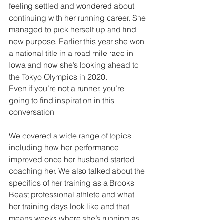
feeling settled and wondered about 
continuing with her running career. She 
managed to pick herself up and find 
new purpose. Earlier this year she won 
a national title in a road mile race in 
Iowa and now she’s looking ahead to 
the Tokyo Olympics in 2020.
Even if you’re not a runner, you’re 
going to find inspiration in this 
conversation.
We covered a wide range of topics 
including how her performance 
improved once her husband started 
coaching her. We also talked about the 
specifics of her training as a Brooks 
Beast professional athlete and what 
her training days look like and that 
means weeks where she’s running as 