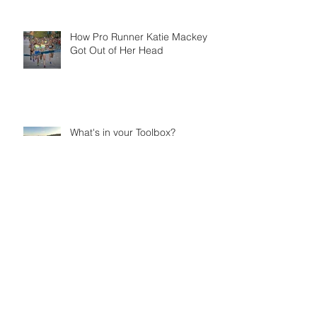
How Pro Runner Katie Mackey
Got Out of Her Head
What's in your Toolbox?
The Be Bold Podcast: Conversations with
extraordinary women kicking butt and
Being Bold
How the Pro's Fuel: Spotlight on
Katie Mackey