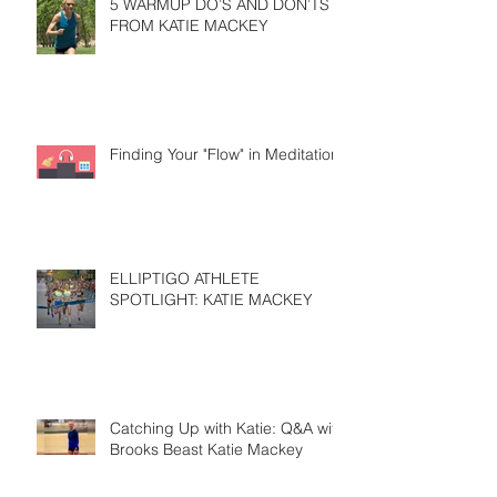
5 WARMUP DO’S AND DON’TS
FROM KATIE MACKEY
Finding Your "Flow" in Meditation
ELLIPTIGO ATHLETE
SPOTLIGHT: KATIE MACKEY
Catching Up with Katie: Q&A with
Brooks Beast Katie Mackey