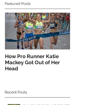
Featured Posts
How Pro Runner Katie
How the Pro's
Mackey Got Out of Her
Spotlight on 
Head
Recent Posts