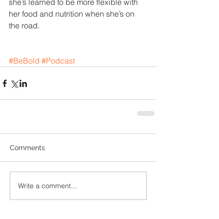
she’s learned to be more flexible with 
her food and nutrition when she’s on 
the road.
#BeBold
#Podcast
Comments
Write a comment...