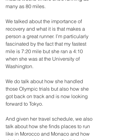
many as 80 miles.
We talked about the importance of 
recovery and what it is that makes a 
person a great runner. I’m particularly 
fascinated by the fact that my fastest 
mile is 7:20 mile but she ran a 4:10 
when she was at the University of 
Washington.
We do talk about how she handled 
those Olympic trials but also how she 
got back on track and is now looking 
forward to Tokyo.
And given her travel schedule, we also 
talk about how she finds places to run 
like in Morocco and Monaco and how 