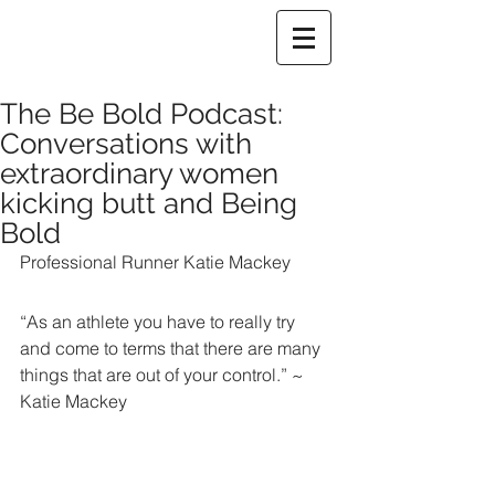
The Be Bold Podcast:
Conversations with
extraordinary women
kicking butt and Being
Bold
Professional Runner Katie Mackey
“As an athlete you have to really try 
and come to terms that there are many 
things that are out of your control.” ~ 
Katie Mackey