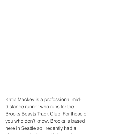
Katie Mackey is a professional mid-
distance runner who runs for the 
Brooks Beasts Track Club. For those of 
you who don’t know, Brooks is based 
here in Seattle so I recently had a 